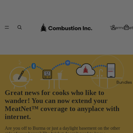
Thermomet
Bundles
Great news for cooks who like to
wander! You can now extend your
MeatNet™ coverage to anyplace with
internet.
Are you off to Burma or just a daylight basement on the other