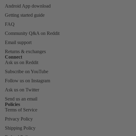
Android App download
Getting started guide
FAQ
Community Q&A on Reddit
Email support
Returns & exchanges
Connect
Ask us on Reddit
Subscribe on YouTube
Follow us on Instagram
Ask us on Twitter
Send us an email
Policies
Terms of Service
Privacy Policy
Shipping Policy