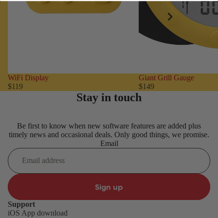
WiFi Display
Giant Grill Gauge
$119
$149
Stay in touch
Be first to know when new software features are added plus
timely news and occasional deals. Only good things, we promise.
Email
Sign up
Support
iOS App download