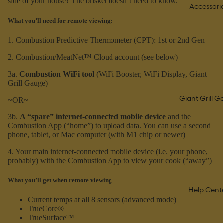
side of your house? The brisket doesn’t need to know.
Accessori
What you’ll need for remote viewing:
1. Combustion Predictive Thermometer (CPT): 1st or 2nd Gen
2. Combustion/MeatNet™ Cloud account (see below)
3a.
Combustion WiFi tool
(WiFi Booster, WiFi Display, Giant
Grill Gauge)
Giant Grill 
~OR~
3b.
A “spare” internet-connected mobile device
and the
Combustion App (“home”) to upload data. You can use a second
phone, tablet, or Mac computer (with M1 chip or newer)
4. Your main internet-connected mobile device (i.e. your phone,
probably) with the Combustion App to view your cook (“away”)
What you’ll get when remote viewing
Help Cent
Current temps at all 8 sensors (advanced mode)
TrueCore®
TrueSurface™