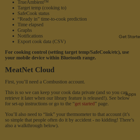
TrueAmbient™
Target temp (cooking to)
SafeCook status
“Ready in” time-to-cook prediction
Time elapsed
Graphs
Notifications
Get Start
Export cook data (CSV)
For cooking control (setting target temp/SafeCook/etc), use
your mobile device within Bluetooth range.
MeatNet Cloud
First, you’ll need a Combustion account.
This is so we can keep your cook data private (and so you can
Apps
retrieve it later when our library feature is released!). See below
for set-up instructions or go to the “
get started
” page.
You’ll also need to “link” your thermometer to that account (it’s
so simple that people often do it by accident - no kidding! There’s
also a walkthrough below).