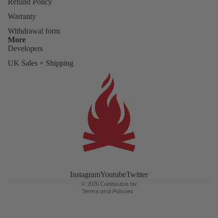
Refund Policy
Warranty
Withdrawal form
More
Developers
UK Sales + Shipping
Refund policy
Privacy policy
Terms of service
Instagram
Youtube
Twitter
Shipping policy
© 2026
Combustion Inc
Terms and Policies