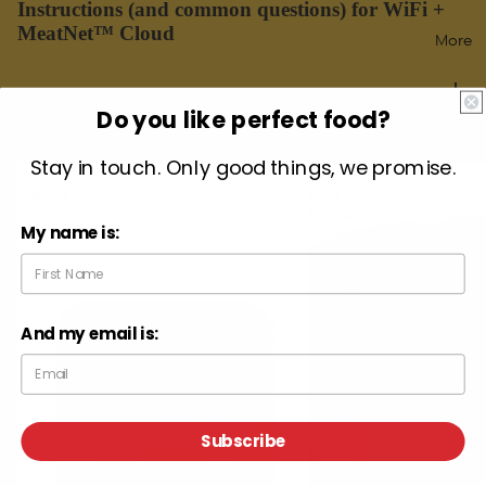
Instructions (and common questions) for WiFi +
MeatNet™ Cloud
More
Do you like perfect food?
Compatible with MeatNet Cloud
Stay in touch. Only good things, we promise.
WiFi
Giant
Display
Grill
Gauge
My name is:
And my email is:
Subscribe